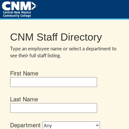
CNM Staff Directory
Type an employee name or select a department to
see their full staff listing.
First Name
Last Name
Department