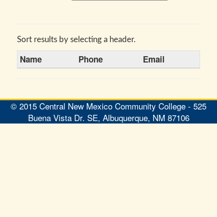
Sort results by selecting a header.
Name
Phone
Email
© 2015 Central New Mexico Community College - 525
Buena Vista Dr. SE, Albuquerque, NM 87106